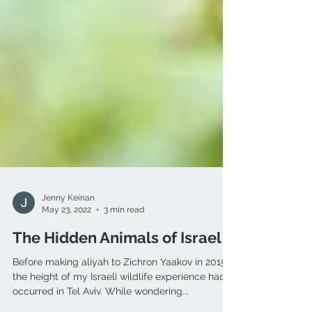
Jenny Keinan
May 23, 2022
3 min read
The Hidden Animals of Israel