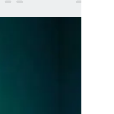
Before making aliyah to Zichron Yaakov in 2015,
the height of my Israeli wildlife experience had
occurred in Tel Aviv. While wondering...