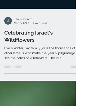
Jenny Keinan
Sep 6, 2022
2 min read
Celebrating Israel's
Wildflowers
Every winter, my family joins the thousands of
other Israelis who make the yearly pilgrimage to
see the fields of wildflowers. This is a...