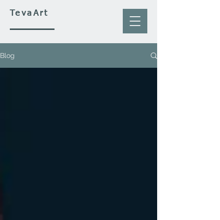
TevaArt
Blog