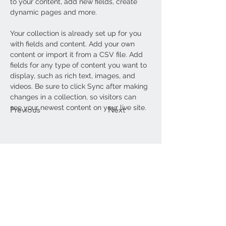
to your content, add new fields, create 
dynamic pages and more.
Your collection is already set up for you 
with fields and content. Add your own 
content or import it from a CSV file. Add 
fields for any type of content you want to 
display, such as rich text, images, and 
videos. Be sure to click Sync after making 
changes in a collection, so visitors can 
see your newest content on your live site. 
Previous
Next
Contact Us
+972 547487310
sales@tevaart.com
Join our mailing list