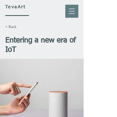
TevaArt
< Back
Entering a new era of
IoT