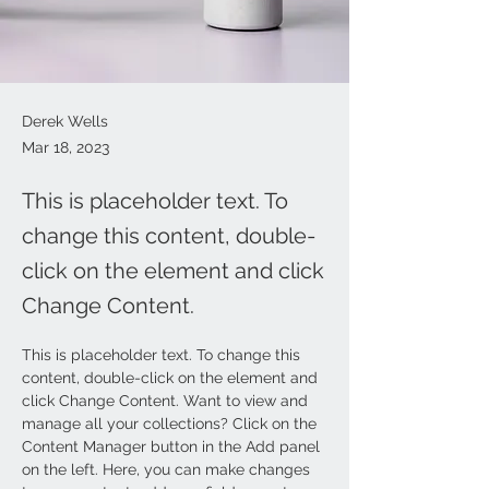
Derek Wells
Mar 18, 2023
This is placeholder text. To
change this content, double-
click on the element and click
Change Content.
This is placeholder text. To change this 
content, double-click on the element and 
click Change Content. Want to view and 
manage all your collections? Click on the 
Content Manager button in the Add panel 
on the left. Here, you can make changes 